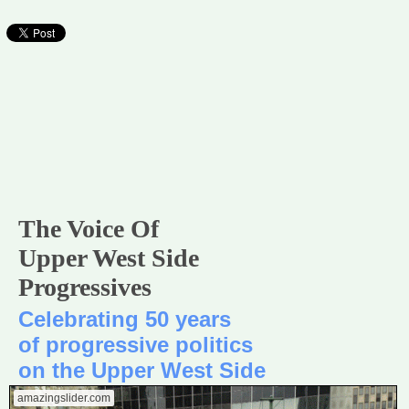
The Voice Of
Upper West Side
Progressives
Celebrating 50 years
of progressive politics
on the Upper West Side
amazingslider.com