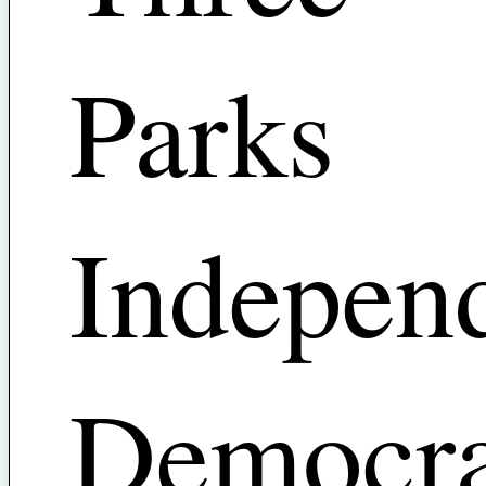
Parks
Indepen
Democra