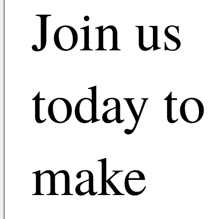
Join us
today to
make