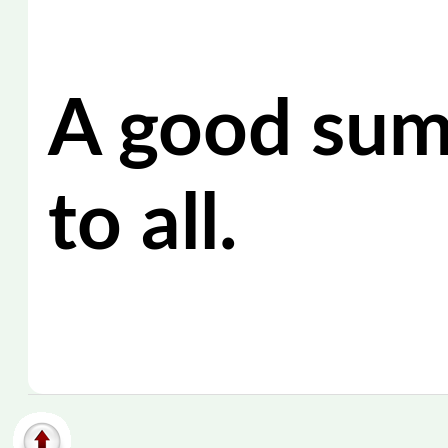
A good su
to all.