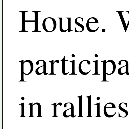
House. 
particip
in rallies