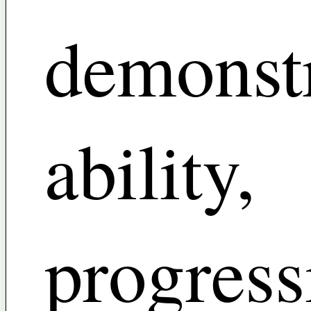
demonst
ability,
progress