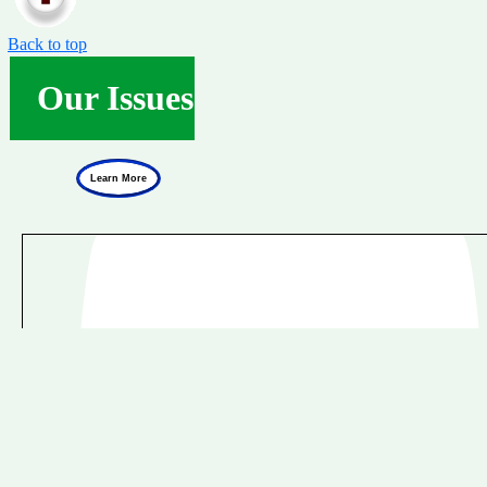
Back to top
Our Issues
Learn More
Natura