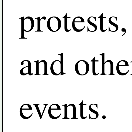
protests,
and othe
events.