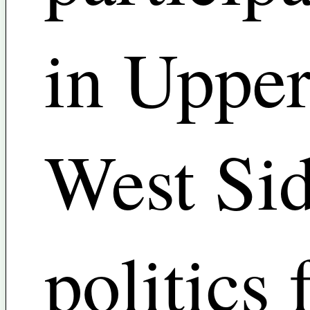
in Uppe
West Si
politics 