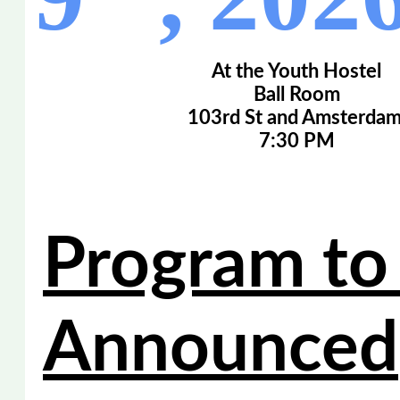
At the Youth Hostel
Ball Room
103rd St and Amsterdam
7:30 PM
Program to
Announced