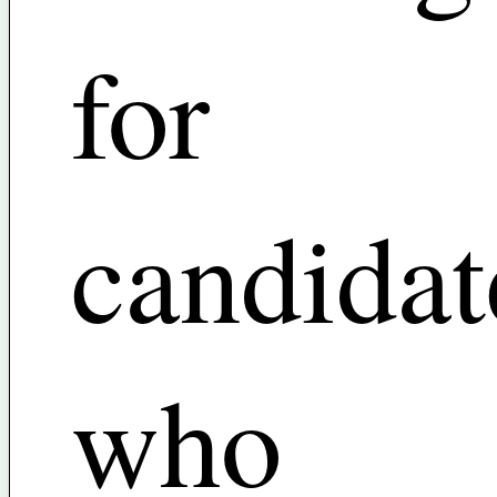
for
candidat
who