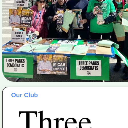
Our Club
Three