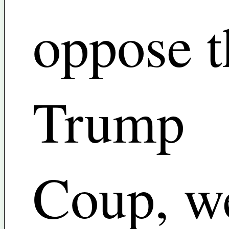
oppose t
Trump
Coup, w