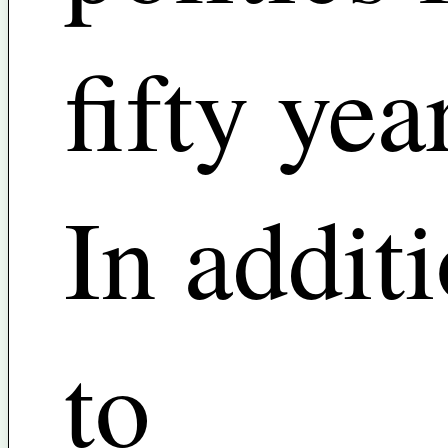
fifty yea
In addit
to