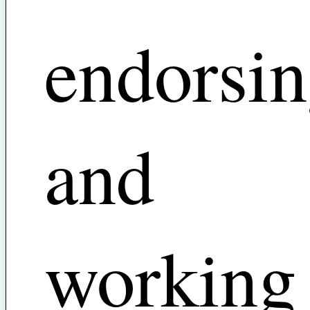
endorsi
and
working