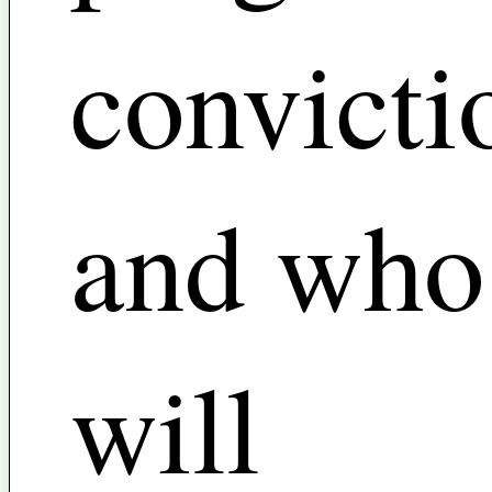
convicti
and who
will