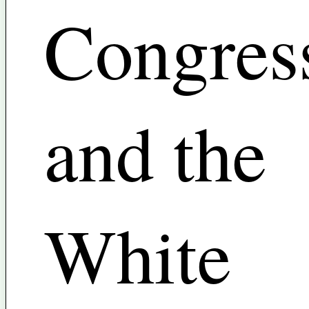
Congres
and the
White