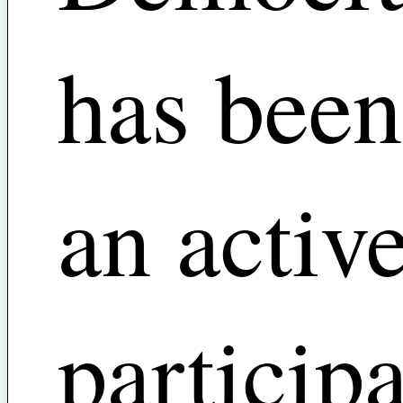
has been
an activ
particip