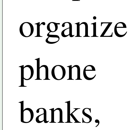
organize
phone
banks,