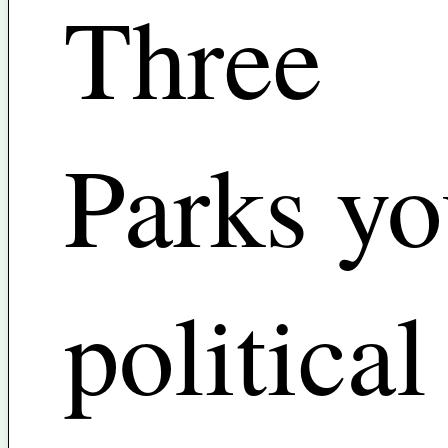
Three
Parks yo
political