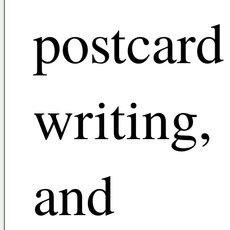
postcard
writing,
and