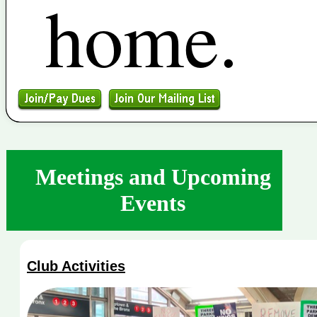
home.
Meetings and Upcoming
Events
Club Activities