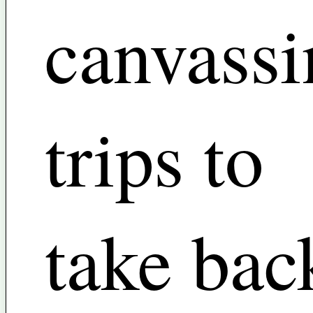
canvassi
trips to
take bac