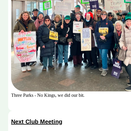
Three Parks - No Kings, we did our bit.
Next Club Meeting