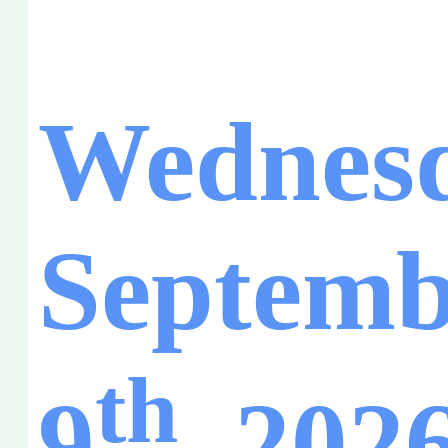
Wednesd
Septemb
th
9
, 202